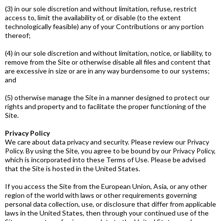
(3) in our sole discretion and without limitation, refuse, restrict
access to, limit the availability of, or disable (to the extent
technologically feasible) any of your Contributions or any portion
thereof;
(4) in our sole discretion and without limitation, notice, or liability, to
remove from the Site or otherwise disable all files and content that
are excessive in size or are in any way burdensome to our systems;
and
(5) otherwise manage the Site in a manner designed to protect our
rights and property and to facilitate the proper functioning of the
Site.
Privacy Policy
We care about data privacy and security. Please review our Privacy
Policy. By using the Site, you agree to be bound by our Privacy Policy,
which is incorporated into these Terms of Use. Please be advised
that the Site is hosted in the United States.
If you access the Site from the European Union, Asia, or any other
region of the world with laws or other requirements governing
personal data collection, use, or disclosure that differ from applicable
laws in the United States, then through your continued use of the