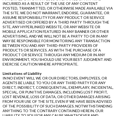
INCURRED AS A RESULT OF THE USE OF ANY CONTENT
POSTED, TRANSMITTED, OR OTHERWISE MADE AVAILABLE VIA
THE SITE. WE DO NOT WARRANT, ENDORSE, GUARANTEE, OR
ASSUME RESPONSIBILITY FOR ANY PRODUCT OR SERVICE
ADVERTISED OR OFFERED BY A THIRD PARTY THROUGH THE
SITE, ANY HYPERLINKED WEBSITE, OR ANY WEBSITE OR
MOBILE APPLICATION FEATURED IN ANY BANNER OR OTHER
ADVERTISING, AND WE WILL NOT BE A PARTY TO OR IN ANY
WAY BE RESPONSIBLE FOR MONITORING ANY TRANSACTION
BETWEEN YOU AND ANY THIRD-­PARTY PROVIDERS OF
PRODUCTS OR SERVICES. AS WITH THE PURCHASE OF A
PRODUCT OR SERVICE THROUGH ANY MEDIUM OR IN ANY
ENVIRONMENT, YOU SHOULD USE YOUR BEST JUDGMENT AND
EXERCISE CAUTION WHERE APPROPRIATE.
Limitations of Liability
IN NO EVENT WILL WE OR OUR DIRECTORS, EMPLOYEES, OR
AGENTS BE LIABLE TO YOU OR ANY THIRD PARTY FOR ANY
DIRECT, INDIRECT, CONSEQUENTIAL, EXEMPLARY, INCIDENTAL,
SPECIAL, OR PUNITIVE DAMAGES, INCLUDING LOST PROFIT,
LOST REVENUE, LOSS OF DATA, OR OTHER DAMAGES ARISING
FROM YOUR USE OF THE SITE, EVEN IF WE HAVE BEEN ADVISED
OF THE POSSIBILITY OF SUCH DAMAGES. NOTWITHSTANDING
ANYTHING TO THE CONTRARY CONTAINED HEREIN, OUR
LIABILITY TO YOU FOR ANY CAUSE WHATSOEVER AND