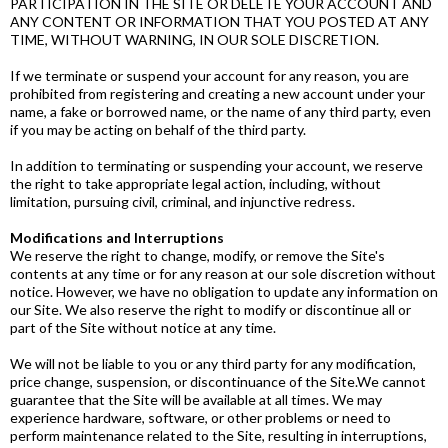
PARTICIPATION IN THE SITE OR DELETE YOUR ACCOUNT AND
ANY CONTENT OR INFORMATION THAT YOU POSTED AT ANY
TIME, WITHOUT WARNING, IN OUR SOLE DISCRETION.​
If we terminate or suspend your account for any reason, you are
prohibited from registering and creating a new account under your
name, a fake or borrowed name, or the name of any third party, even
if you may be acting on behalf of the third party.
In addition to terminating or suspending your account, we reserve
the right to take appropriate legal action, including, without
limitation, pursuing civil, criminal, and injunctive redress.
Modifications and Interruptions
We reserve the right to change, modify, or remove the Site's
contents at any time or for any reason at our sole discretion without
notice. However, we have no obligation to update any information on
our Site. We also reserve the right to modify or discontinue all or
part of the Site without notice at any time.
We will not be liable to you or any third party for any modification,
price change, suspension, or discontinuance of the Site.​We cannot
guarantee that the Site will be available at all times. We may
experience hardware, software, or other problems or need to
perform maintenance related to the Site, resulting in interruptions,