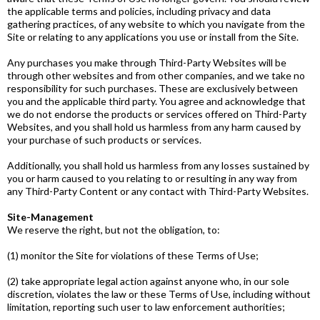
the applicable terms and policies, including privacy and data
gathering practices, of any website to which you navigate from the
Site or relating to any applications you use or install from the Site.
Any purchases you make through Third­-Party Websites will be
through other websites and from other companies, and we take no
responsibility for such purchases. These are exclusively between
you and the applicable third party. You agree and acknowledge that
we do not endorse the products or services offered on Third­-Party
Websites, and you shall hold us harmless from any harm caused by
your purchase of such products or services.
Additionally, you shall hold us harmless from any losses sustained by
you or harm caused to you relating to or resulting in any way from
any Third-­Party Content or any contact with Third­-Party Websites.
Site-Management
We reserve the right, but not the obligation, to:
(1) monitor the Site for violations of these Terms of Use;
(2) take appropriate legal action against anyone who, in our sole
discretion, violates the law or these Terms of Use, including without
limitation, reporting such user to law enforcement authorities;