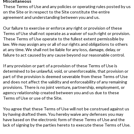
Miscellaneous
These Terms of Use and any policies or operating rules posted by us
on the Site or in respect to the Site constitute the entire
agreement and understanding between you and us.
Our failure to exercise or enforce any right or provision of these
Terms of Use shall not operate as a waiver of such right or provision.
These Terms of Use operate to the fullest extent permissible by
law. We may assign any or all of our rights and obligations to others
at any time. We shall not be liable for any loss, damage, delay, or
failure to act caused by any cause beyond our reasonable control.
If any provision or part of a provision of these Terms of Use is
determined to be unlawful, void, or unenforceable, that provision or
part of the provision is deemed severable from these Terms of Use
and does not affect the validity and enforceability of any remaining
provisions. There is no joint venture, partnership, employment, or
agency relationship created between you and us due to these
Terms of Use or use of the Site.
You agree that these Terms of Use will not be construed against us
by having drafted them. You hereby waive any defenses you may
have based on the electronic form of these Terms of Use and the
lack of signing by the parties hereto to execute these Terms of Use.