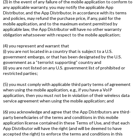
(3) in the event of any failure of the mobile application to conform to
any applicable warranty, you may notify the applicable App
Distributor, and the App Distributor, in accordance with its terms
and policies, may refund the purchase price, if any, paid for the
mobile application, and to the maximum extent permitted by
applicable law, the App Distributor will have no other warranty
obligation whatsoever with respect to the mobile application;
(4) you represent and warrant that
(i) you are not located in a country that is subject to a U.S.
government embargo, or that has been designated by the U.S.
government as a “terrorist supporting” country and
(ii) you are not listed on any U.S. government list of prohibited or
restricted parties;
(5) you must comply with applicable third­ party terms of agreement
when using the mobile application, e.g., if you have a VoIP
application, then you must not be in violation of their wireless data
service agreement when using the mobile application; and
(6) you acknowledge and agree that the App Distributors are third­
party beneficiaries of the terms and conditions in this mobile
application license contained in these Terms of Use, and that each
App Distributor will have the right (and will be deemed to have
accepted the right) to enforce the terms and conditions in this