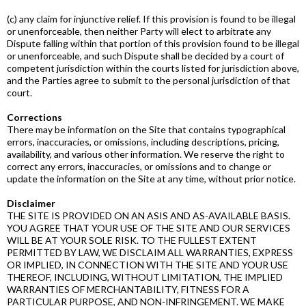
(c) any claim for injunctive relief. If this provision is found to be illegal
or unenforceable, then neither Party will elect to arbitrate any
Dispute falling within that portion of this provision found to be illegal
or unenforceable, and such Dispute shall be decided by a court of
competent jurisdiction within the courts listed for jurisdiction above,
and the Parties agree to submit to the personal jurisdiction of that
court.
Corrections
There may be information on the Site that contains typographical
errors, inaccuracies, or omissions, including descriptions, pricing,
availability, and various other information. We reserve the right to
correct any errors, inaccuracies, or omissions and to change or
update the information on the Site at any time, without prior notice.
Disclaimer
THE SITE IS PROVIDED ON AN AS­IS AND AS­-AVAILABLE BASIS.
YOU AGREE THAT YOUR USE OF THE SITE AND OUR SERVICES
WILL BE AT YOUR SOLE RISK. TO THE FULLEST EXTENT
PERMITTED BY LAW, WE DISCLAIM ALL WARRANTIES, EXPRESS
OR IMPLIED, IN CONNECTION WITH THE SITE AND YOUR USE
THEREOF, INCLUDING, WITHOUT LIMITATION, THE IMPLIED
WARRANTIES OF MERCHANTABILITY, FITNESS FOR A
PARTICULAR PURPOSE, AND NON­-INFRINGEMENT. WE MAKE