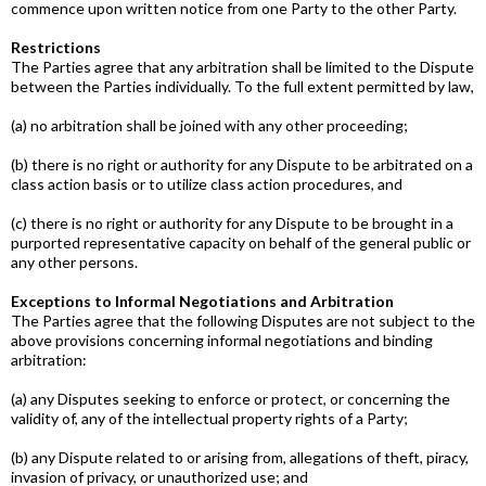
commence upon written notice from one Party to the other Party.
Restrictions
The Parties agree that any arbitration shall be limited to the Dispute
between the Parties individually. To the full extent permitted by law,
(a) no arbitration shall be joined with any other proceeding;
(b) there is no right or authority for any Dispute to be arbitrated on a
class­ action basis or to utilize class action procedures, and
(c) there is no right or authority for any Dispute to be brought in a
purported representative capacity on behalf of the general public or
any other persons.
Exceptions to Informal Negotiations and Arbitration
The Parties agree that the following Disputes are not subject to the
above provisions concerning informal negotiations and binding
arbitration:
(a) any Disputes seeking to enforce or protect, or concerning the
validity of, any of the intellectual property rights of a Party;
(b) any Dispute related to or arising from, allegations of theft, piracy,
invasion of privacy, or unauthorized use; and