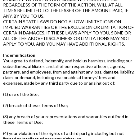
REGARDLESS OF THE FORM OF THE ACTION, WILL AT ALL
TIMES BE LIMITED TO THE LESSER OF THE AMOUNT PAID, IF
ANY, BY YOU TO US.
CERTAIN STATE LAWS DO NOT ALLOW LIMITATIONS ON
IMPLIED WARRANTIES OR THE EXCLUSION OR LIMITATION OF
CERTAIN DAMAGES. IF THESE LAWS APPLY TO YOU, SOME OR
ALL OF THE ABOVE DISCLAIMERS OR LIMITATIONS MAY NOT
APPLY TO YOU, AND YOU MAY HAVE ADDITIONAL RIGHTS.
Indemnification
You agree to defend, indemnify, and hold us harmless, including our
subsidiaries, affiliates, and all of our respective officers, agents,
partners, and employees, from and against any loss, damage, liability,
claim, or demand, including reasonable attorneys’ fees and
expenses, made by any third party due to or arising out of:
(1) use of the Site;
(2) breach of these Terms of Use;
(3) any breach of your representations and warranties outlined in
these Terms of Use;
(4) your violation of the rights of a third party, including but not
limited to intellectual property rights; or