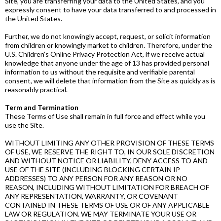
Site, you are transferring your data to the United States, and you
expressly consent to have your data transferred to and processed in
the United States.
Further, we do not knowingly accept, request, or solicit information
from children or knowingly market to children. Therefore, under the
U.S. Children’s Online Privacy Protection Act, if we receive actual
knowledge that anyone under the age of 13 has provided personal
information to us without the requisite and verifiable parental
consent, we will delete that information from the Site as quickly as is
reasonably practical.
Term and Termination
These Terms of Use shall remain in full force and effect while you
use the Site.
WITHOUT LIMITING ANY OTHER PROVISION OF THESE TERMS
OF USE, WE RESERVE THE RIGHT TO, IN OUR SOLE DISCRETION
AND WITHOUT NOTICE OR LIABILITY, DENY ACCESS TO AND
USE OF THE SITE (INCLUDING BLOCKING CERTAIN IP
ADDRESSES) TO ANY PERSON FOR ANY REASON OR NO
REASON, INCLUDING WITHOUT LIMITATION FOR BREACH OF
ANY REPRESENTATION, WARRANTY, OR COVENANT
CONTAINED IN THESE TERMS OF USE OR OF ANY APPLICABLE
LAW OR REGULATION. WE MAY TERMINATE YOUR USE OR