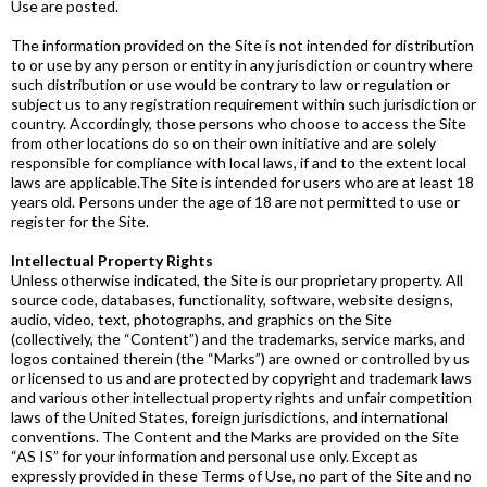
Use are posted.
The information provided on the Site is not intended for distribution
to or use by any person or entity in any jurisdiction or country where
such distribution or use would be contrary to law or regulation or
subject us to any registration requirement within such jurisdiction or
country. Accordingly, those persons who choose to access the Site
from other locations do so on their own initiative and are solely
responsible for compliance with local laws, if and to the extent local
laws are applicable.​The Site is intended for users who are at least 18
years old. Persons under the age of 18 are not permitted to use or
register for the Site.
Intellectual Property Rights
Unless otherwise indicated, the Site is our proprietary property. All
source code, databases, functionality, software, website designs,
audio, video, text, photographs, and graphics on the Site
(collectively, the “Content”) and the trademarks, service marks, and
logos contained therein (the “Marks”) are owned or controlled by us
or licensed to us and are protected by copyright and trademark laws
and various other intellectual property rights and unfair competition
laws of the United States, foreign jurisdictions, and international
conventions. The Content and the Marks are provided on the Site
“AS IS” for your information and personal use only. Except as
expressly provided in these Terms of Use, no part of the Site and no