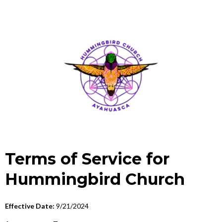
Terms of Service for
Hummingbird Church
Effective Date:
9/21/2024