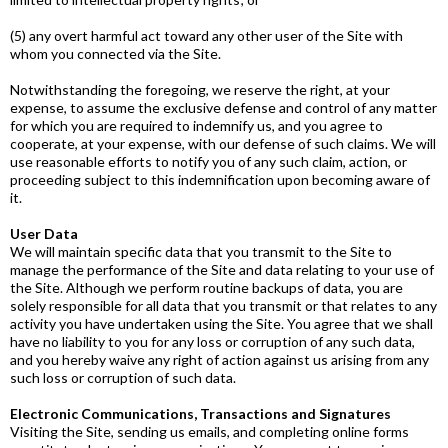
(5) any overt harmful act toward any other user of the Site with
whom you connected via the Site.
Notwithstanding the foregoing, we reserve the right, at your
expense, to assume the exclusive defense and control of any matter
for which you are required to indemnify us, and you agree to
cooperate, at your expense, with our defense of such claims. We will
use reasonable efforts to notify you of any such claim, action, or
proceeding subject to this indemnification upon becoming aware of
it.
User Data
We will maintain specific data that you transmit to the Site to
manage the performance of the Site and data relating to your use of
the Site. Although we perform routine backups of data, you are
solely responsible for all data that you transmit or that relates to any
activity you have undertaken using the Site. You agree that we shall
have no liability to you for any loss or corruption of any such data,
and you hereby waive any right of action against us arising from any
such loss or corruption of such data.
Electronic Communications, Transactions and Signatures
Visiting the Site, sending us emails, and completing online forms