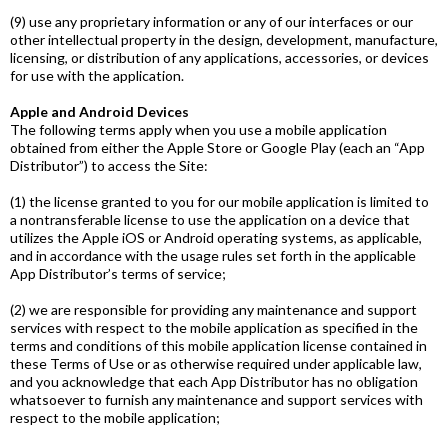
(9) use any proprietary information or any of our interfaces or our
other intellectual property in the design, development, manufacture,
licensing, or distribution of any applications, accessories, or devices
for use with the application.
Apple and Android Devices
The following terms apply when you use a mobile application
obtained from either the Apple Store or Google Play (each an “App
Distributor”) to access the Site:
(1) the license granted to you for our mobile application is limited to
a non­transferable license to use the application on a device that
utilizes the Apple iOS or Android operating systems, as applicable,
and in accordance with the usage rules set forth in the applicable
App Distributor’s terms of service;
(2) we are responsible for providing any maintenance and support
services with respect to the mobile application as specified in the
terms and conditions of this mobile application license contained in
these Terms of Use or as otherwise required under applicable law,
and you acknowledge that each App Distributor has no obligation
whatsoever to furnish any maintenance and support services with
respect to the mobile application;