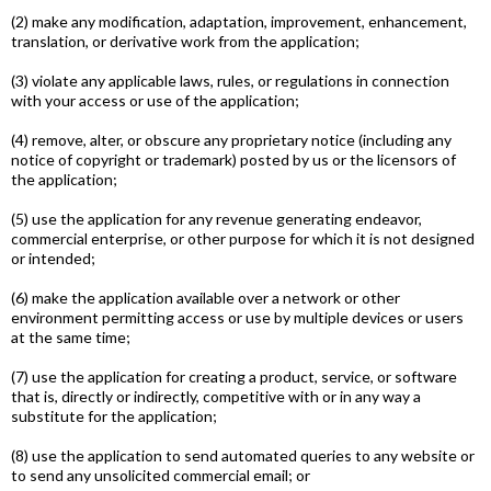
(2) make any modification, adaptation, improvement, enhancement,
translation, or derivative work from the application;
(3) violate any applicable laws, rules, or regulations in connection
with your access or use of the application;
(4) remove, alter, or obscure any proprietary notice (including any
notice of copyright or trademark) posted by us or the licensors of
the application;
(5) use the application for any revenue generating endeavor,
commercial enterprise, or other purpose for which it is not designed
or intended;
(6) make the application available over a network or other
environment permitting access or use by multiple devices or users
at the same time;
(7) use the application for creating a product, service, or software
that is, directly or indirectly, competitive with or in any way a
substitute for the application;
(8) use the application to send automated queries to any website or
to send any unsolicited commercial e­mail; or