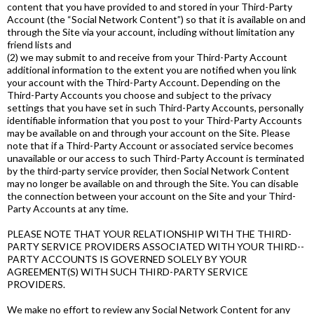
content that you have provided to and stored in your Third-­Party
Account (the “Social Network Content”) so that it is available on and
through the Site via your account, including without limitation any
friend lists and
(2) we may submit to and receive from your Third­-Party Account
additional information to the extent you are notified when you link
your account with the Third-­Party Account. Depending on the
Third-­Party Accounts you choose and subject to the privacy
settings that you have set in such Third­-Party Accounts, personally
identifiable information that you post to your Third­-Party Accounts
may be available on and through your account on the Site. Please
note that if a Third-Party Account or associated service becomes
unavailable or our access to such Third-Party Account is terminated
by the third­-party service provider, then Social Network Content
may no longer be available on and through the Site. You can disable
the connection between your account on the Site and your Third­-
Party Accounts at any time.
PLEASE NOTE THAT YOUR RELATIONSHIP WITH THE THIRD­-
PARTY SERVICE PROVIDERS ASSOCIATED WITH YOUR THIRD-­
PARTY ACCOUNTS IS GOVERNED SOLELY BY YOUR
AGREEMENT(S) WITH SUCH THIRD­-PARTY SERVICE
PROVIDERS.
We make no effort to review any Social Network Content for any