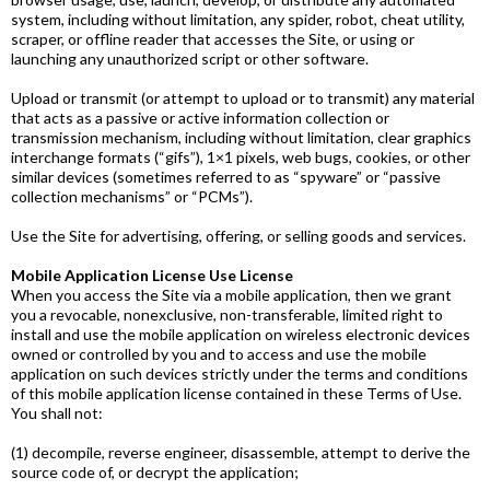
system, including without limitation, any spider, robot, cheat utility,
scraper, or offline reader that accesses the Site, or using or
launching any unauthorized script or other software.
Upload or transmit (or attempt to upload or to transmit) any material
that acts as a passive or active information collection or
transmission mechanism, including without limitation, clear graphics
interchange formats (“gifs”), 1×1 pixels, web bugs, cookies, or other
similar devices (sometimes referred to as “spyware” or “passive
collection mechanisms” or “PCMs”).
Use the Site for advertising, offering, or selling goods and services.
Mobile Application License Use License
When you access the Site via a mobile application, then we grant
you a revocable, non­exclusive, non-transferable, limited right to
install and use the mobile application on wireless electronic devices
owned or controlled by you and to access and use the mobile
application on such devices strictly under the terms and conditions
of this mobile application license contained in these Terms of Use.
You shall not:
(1) decompile, reverse engineer, disassemble, attempt to derive the
source code of, or decrypt the application;