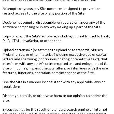
Attempt to bypass any Site measures designed to prevent or
restrict access to the Site or any portion of the Site.
Decipher, decompile, disassemble, or reverse engineer any of the
software comprising or in any way making up a part of the Site.
Copy or adapt the Site’s software, including but not limited to Flash,
PHP, HTML, JavaScript, or other code.
Upload or transmit (or attempt to upload or to transmit) viruses,
Trojan horses, or other material, including excessive use of capital
letters and spamming (continuous posting of repetitive text), that
interferes with any party’s uninterrupted use and enjoyment of the
Site or modifies, impairs, disrupts, alters, or interferes with the use,
features, functions, operation, or maintenance of the Site.
Use the Site in a manner inconsistent with any applicable laws or
regulations.
Disparage, tarnish, or otherwise harm, in our opinion, us and/or the
Site.
Except as may be the result of standard search engine or Internet
browser usage, use, launch, develop, or distribute any automated