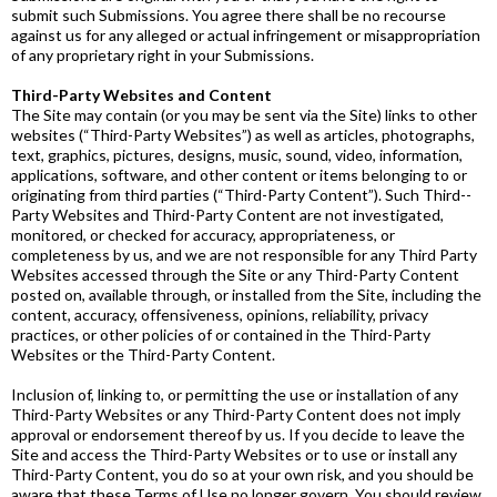
submit such Submissions. You agree there shall be no recourse
against us for any alleged or actual infringement or misappropriation
of any proprietary right in your Submissions.
Third-Party Websites and Content
The Site may contain (or you may be sent via the Site) links to other
websites (“Third­-Party Websites”) as well as articles, photographs,
text, graphics, pictures, designs, music, sound, video, information,
applications, software, and other content or items belonging to or
originating from third parties (“Third-Party Content”). Such Third-­
Party Websites and Third­-Party Content are not investigated,
monitored, or checked for accuracy, appropriateness, or
completeness by us, and we are not responsible for any Third­ Party
Websites accessed through the Site or any Third­-Party Content
posted on, available through, or installed from the Site, including the
content, accuracy, offensiveness, opinions, reliability, privacy
practices, or other policies of or contained in the Third­-Party
Websites or the Third­-Party Content.
Inclusion of, linking to, or permitting the use or installation of any
Third­-Party Websites or any Third­-Party Content does not imply
approval or endorsement thereof by us. If you decide to leave the
Site and access the Third­-Party Websites or to use or install any
Third­-Party Content, you do so at your own risk, and you should be
aware that these Terms of Use no longer govern. You should review