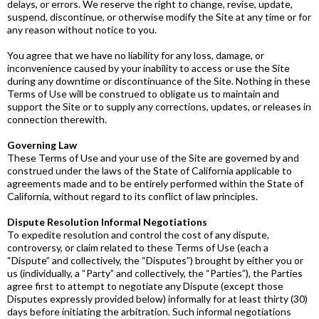
delays, or errors. We reserve the right to change, revise, update,
suspend, discontinue, or otherwise modify the Site at any time or for
any reason without notice to you.
You agree that we have no liability for any loss, damage, or
inconvenience caused by your inability to access or use the Site
during any downtime or discontinuance of the Site. Nothing in these
Terms of Use will be construed to obligate us to maintain and
support the Site or to supply any corrections, updates, or releases in
connection therewith.
Governing Law
These Terms of Use and your use of the Site are governed by and
construed under the laws of the State of California applicable to
agreements made and to be entirely performed within the State of
California, without regard to its conflict of law principles.
Dispute Resolution Informal Negotiations
To expedite resolution and control the cost of any dispute,
controversy, or claim related to these Terms of Use (each a
“Dispute” and collectively, the “Disputes”) brought by either you or
us (individually, a “Party” and collectively, the “Parties”), the Parties
agree first to attempt to negotiate any Dispute (except those
Disputes expressly provided below) informally for at least thirty (30)
days before initiating the arbitration. Such informal negotiations