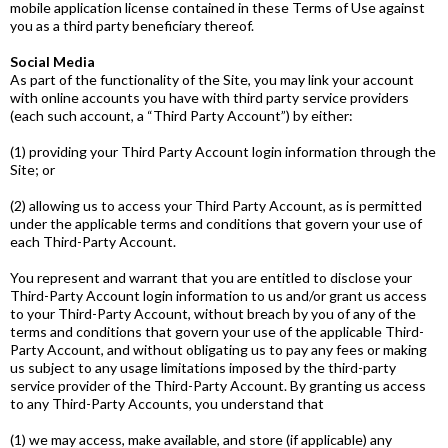
mobile application license contained in these Terms of Use against
you as a third ­party beneficiary thereof.
Social Media
As part of the functionality of the Site, you may link your account
with online accounts you have with third ­party service providers
(each such account, a “Third­ Party Account”) by either:
(1) providing your Third­ Party Account login information through the
Site; or
(2) allowing us to access your Third­ Party Account, as is permitted
under the applicable terms and conditions that govern your use of
each Third-Party Account.
You represent and warrant that you are entitled to disclose your
Third­-Party Account login information to us and/or grant us access
to your Third-Party Account, without breach by you of any of the
terms and conditions that govern your use of the applicable Third­-
Party Account, and without obligating us to pay any fees or making
us subject to any usage limitations imposed by the third­-party
service provider of the Third­-Party Account. By granting us access
to any Third­-Party Accounts, you understand that
(1) we may access, make available, and store (if applicable) any