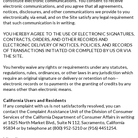
constitute electronic communications. You consent to receive
electronic communications, and you agree that all agreements,
notices, disclosures, and other communications we provide to you
electronically, via email, and on the Site satisfy any legal requirement
that such communication is in writing.
YOU HEREBY AGREE TO THE USE OF ELECTRONIC SIGNATURES,
CONTRACTS, ORDERS, AND OTHER RECORDS AND
ELECTRONIC DELIVERY OF NOTICES, POLICIES, AND RECORDS
OF TRANSACTIONS INITIATED OR COMPLETED BY US OR VIA
THE SITE.
You hereby waive any rights or requirements under any statutes,
regulations, rules, ordinances, or other laws in any jurisdiction which
require an original signature or delivery or retention of non-­
electronic records or to payments or the granting of credits by any
means other than electronic means.
California Users and Residents
If any complaint with us is not satisfactorily resolved, you can
contact the Complaint Assistance Unit of the Division of Consumer
Services of the California Department of Consumer Affairs in writing
at 1625 North Market Blvd., Suite N 112, Sacramento, California
95834 or by telephone at (800) 952-­5210 or (916) 445­1254.