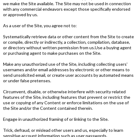
we make the Site available. The Site may not be used in connection
with any commercial endeavors except those specifically endorsed
or approved by us.
As a user of the Site, you agree not to:
Systematically retrieve data or other content from the Site to create
or compile, directly or indirectly, a collection, compilation, database,
or directory without written permission from us.Use a buying agent
or purchasing agent to make purchases on the Site.
Make any unauthorized use of the Site, including collecting users'
usernames and/or email addresses by electronic or other means to
send unsolicited email, or create user accounts by automated means
or under false pretenses.
Circumvent, disable, or otherwise interfere with security­ related
features of the Site, including features that prevent or restrict the
use or copying of any Content or enforce limitations on the use of
the Site and/or the Content contained therein.
Engage in unauthorized framing of or linking to the Site.
Trick, defraud, or mislead other users and us, especially to learn
sensitive account information such as user passwords.