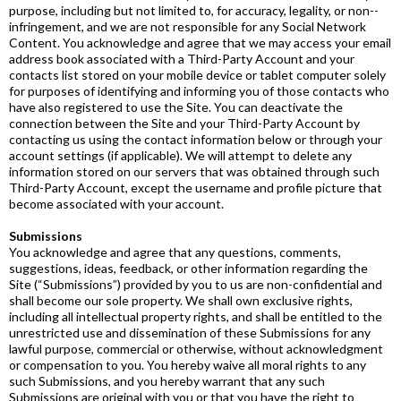
purpose, including but not limited to, for accuracy, legality, or non-­
infringement, and we are not responsible for any Social Network
Content. You acknowledge and agree that we may access your email
address book associated with a Third-­Party Account and your
contacts list stored on your mobile device or tablet computer solely
for purposes of identifying and informing you of those contacts who
have also registered to use the Site. You can deactivate the
connection between the Site and your Third­-Party Account by
contacting us using the contact information below or through your
account settings (if applicable). We will attempt to delete any
information stored on our servers that was obtained through such
Third­-Party Account, except the username and profile picture that
become associated with your account.
Submissions
You acknowledge and agree that any questions, comments,
suggestions, ideas, feedback, or other information regarding the
Site (“Submissions”) provided by you to us are non­-confidential and
shall become our sole property. We shall own exclusive rights,
including all intellectual property rights, and shall be entitled to the
unrestricted use and dissemination of these Submissions for any
lawful purpose, commercial or otherwise, without acknowledgment
or compensation to you. You hereby waive all moral rights to any
such Submissions, and you hereby warrant that any such
Submissions are original with you or that you have the right to