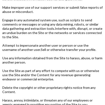
Make improper use of our support services or submit false reports of
abuse or misconduct.
Engage in any automated system use, such as scripts to send
comments or messages or using any data mining, robots, or similar
data gathering and extraction tools.Interfere with, disrupt, or create
an undue burden on the Site or the networks or services connected
to the Site.
Attempt to impersonate another user or person or use the
username of another user.Sell or otherwise transfer your profile.
Use any information obtained from the Site to harass, abuse, or harm
another person.
Use the Site as part of any effort to compete with us or otherwise
use the Site and/or the Content for any revenue­-generating
endeavor or commercial enterprise.
Delete the copyright or other proprietary rights notice from any
Content.
Harass, annoy, intimidate, or threaten any of our employees or
agents engaged in providing any portion of the Site to you.