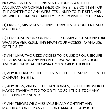
NO WARRANTIES OR REPRESENTATIONS ABOUT THE
ACCURACY OR COMPLETENESS OF THE SITE’S CONTENT OR
THE CONTENT OF ANY WEBSITES LINKED TO THE SITE, AND
WE WILL ASSUME NO LIABILITY OR RESPONSIBILITY FOR ANY:
(1) ERRORS, MISTAKES, OR INACCURACIES OF CONTENT AND
MATERIALS,
(2) PERSONAL INJURY OR PROPERTY DAMAGE, OF ANY NATURE
WHATSOEVER, RESULTING FROM YOUR ACCESS TO AND USE
OF THE SITE,
(3) ANY UNAUTHORIZED ACCESS TO OR USE OF OUR SECURE
SERVERS AND/OR ANY AND ALL PERSONAL INFORMATION
AND/OR FINANCIAL INFORMATION STORED THEREIN,
(4) ANY INTERRUPTION OR CESSATION OF TRANSMISSION TO
OR FROM THE SITE,
(5) ANY BUGS, VIRUSES, TROJAN HORSES, OR THE LIKE WHICH
MAY BE TRANSMITTED TO OR THROUGH THE SITE BY ANY
THIRD PARTY, AND/OR
(6) ANY ERRORS OR OMISSIONS IN ANY CONTENT AND
MATERIALS OR FOR ANY LOSS OR DAMAGE OF ANY KIND