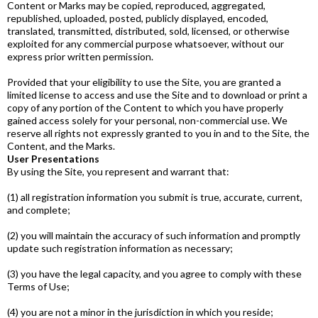
Content or Marks may be copied, reproduced, aggregated,
republished, uploaded, posted, publicly displayed, encoded,
translated, transmitted, distributed, sold, licensed, or otherwise
exploited for any commercial purpose whatsoever, without our
express prior written permission.
Provided that your eligibility to use the Site, you are granted a
limited license to access and use the Site and to download or print a
copy of any portion of the Content to which you have properly
gained access solely for your personal, non­-commercial use. We
reserve all rights not expressly granted to you in and to the Site, the
Content, and the Marks.​
User Presentations
By using the Site, you represent and warrant that:
(1) all registration information you submit is true, accurate, current,
and complete;
(2) you will maintain the accuracy of such information and promptly
update such registration information as necessary;
(3) you have the legal capacity, and you agree to comply with these
Terms of Use;
(4) you are not a minor in the jurisdiction in which you reside;