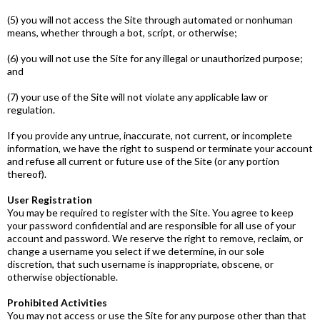
(5) you will not access the Site through automated or non­human
means, whether through a bot, script, or otherwise;
(6) you will not use the Site for any illegal or unauthorized purpose;
and
(7) your use of the Site will not violate any applicable law or
regulation.
If you provide any untrue, inaccurate, not current, or incomplete
information, we have the right to suspend or terminate your account
and refuse all current or future use of the Site (or any portion
thereof).
User Registration
You may be required to register with the Site. You agree to keep
your password confidential and are responsible for all use of your
account and password. We reserve the right to remove, reclaim, or
change a username you select if we determine, in our sole
discretion, that such username is inappropriate, obscene, or
otherwise objectionable.
Prohibited Activities
You may not access or use the Site for any purpose other than that