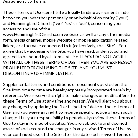
Agreement to Terms
These Terms of Use constitute a legally binding agreement made
between you, whether personally or on behalf of an entity (“you”)
and Hummingbird Church (“we,” “us” or “our”), concerning your
access to and use of the
www.HummingbirdChurch.com website as well as any other media
form, media channel, mobile website or mobile application related,
linked, or otherwise connected to it (collectively, the “Site”). You
agree that by accessing the Site, you have read, understood, and
agreed to be bound by all Terms of Use. IF YOU DO NOT AGREE
WITH ALL OF THESE TERMS OF USE, THEN YOU ARE EXPRESSLY
PROHIBITED FROM USING THE SITE, AND YOU MUST
DISCONTINUE USE IMMEDIATELY.
Supplemental terms and conditions or documents posted on the
Site from time to time are hereby expressly incorporated herein by
reference. We reserve the right to make changes or modifications to
these Terms of Use at any time and reason. We will alert you about
any changes by updating the “Last Updated” date of these Terms of
Use, and you waive any right to receive specific notice of each such
change. It is your responsibility to periodically review these Terms of
Use to stay informed of updates. You are subject to and deemed
aware of and accepted the changes in any revised Terms of Use by
your continued use of the Site after the date such revised Terms of